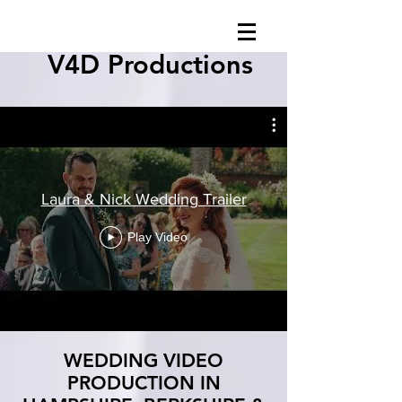
V4D Productions
Laura & Nick Wedding Trailer
Play Video
WEDDING VIDEO
PRODUCTION IN