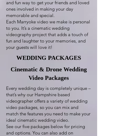
and fun way to get your friends and loved
ones involved in making your day
memorable and special.
Each Marryoke video we make is personal
to you. It’s a cinematic wedding
videography project that adds a touch of
fun and laughter to your memories, and
your guests will love it!
WEDDING PACKAGES
Cinematic & Drone Wedding
Video Packages
Every wedding day is completely unique –
that’s why our Hampshire based
videographer offers a variety of wedding
video packages, so you can mix and
match the features you need to make your
ideal cinematic wedding video.
See our five packages below for pricing
and options. You can also add on