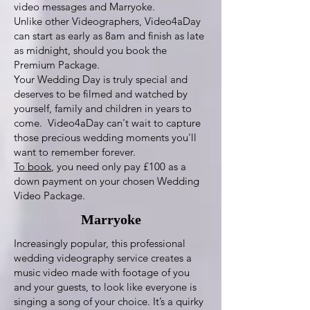
video messages and Marryoke.
Unlike other Videographers, Video4aDay
can start as early as 8am and finish as late
as midnight, should you book the
Premium Package.
Your Wedding Day is truly special and
deserves to be filmed and watched by
yourself, family and children in years to
come. Video4aDay can't wait to capture
those precious wedding moments you'll
want to remember forever.
To book
, you need only pay £100 as a
down payment on your chosen Wedding
Video Package.
Marryoke
Increasingly popular, this professional
wedding videography service creates a
music video made with footage of you
and your guests, to look like everyone is
singing a song of your choice. It’s a quirky