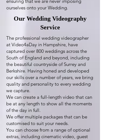
ensuring that we are never imposing
ourselves onto your Wedding.
Our Wedding Videography
Service
The professional wedding videographer
at Video4aDay in Hampshire, have
captured over 800 weddings across the
South of England and beyond, including
the beautiful countryside of Surrey and
Berkshire. Having honed and developed
our skills over a number of years, we bring
quality and personality to every wedding
we capture.
We can create a full-length video that can
be at any length to show all the moments
of the day in full.
We offer multiple packages that can be
customised to suit your needs.
You can choose from a range of optional
extras, including cinematic video, guest