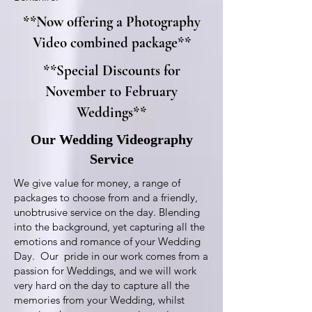
**Now offering a Photography
Video combined package**
**Special Discounts for
November to February
Weddings**
Our Wedding Videography
Service
We give value for money, a range of
packages to choose from and a friendly,
unobtrusive service on the day. Blending
into the background, yet capturing all the
emotions and romance of your Wedding
Day. Our pride in our work comes from a
passion for Weddings, and we will work
very hard on the day to capture all the
memories from your Wedding, whilst