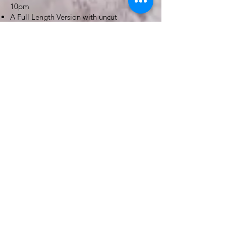
10pm
A Full Length Version with uncut
Ceremony & Speeches
Shortform version (30 to 40 mins in length)
4 to 5 Minute Highlights Video
Filming starts no earlier than 10am
Drone included - subject to weather &
venue restrictions
Videos delivered online
BOOK NOW
PHOTO X VIDEO
£950
Up to 10 hours Coverage
Combined Photography & Videography
service
300 to 400 edited Photos