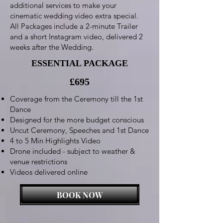
additional services to make your
cinematic wedding video extra special.
All Packages include a 2-minute Trailer
and a short Instagram video, delivered 2
weeks after the Wedding.
ESSENTIAL PACKAGE
£695
Coverage from the Ceremony till the 1st
Dance
Designed for the more budget conscious
Uncut Ceremony, Speeches and 1st Dance
4 to 5 Min Highlights Video
Drone included - subject to weather &
venue restrictions
Videos delivered online
BOOK NOW