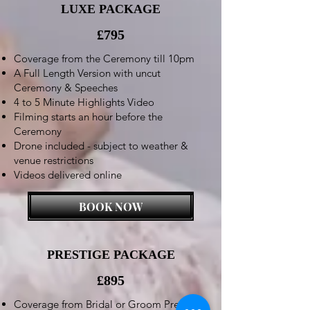
LUXE PACKAGE
£795
Coverage from the Ceremony till 10pm
A Full Length Version with uncut
Ceremony & Speeches
4 to 5 Minute Highlights Video
Filming starts an hour before the
Ceremony
Drone included - subject to weather &
venue restrictions
Videos delivered online
BOOK NOW
PRESTIGE PACKAGE
£895
Coverage from Bridal or Groom Preps till