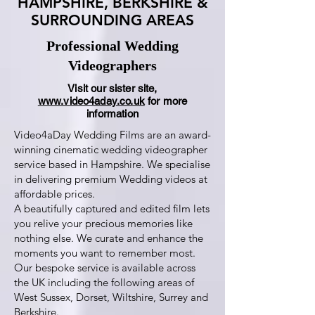
HAMPSHIRE, BERKSHIRE &
SURROUNDING AREAS
Professional Wedding
Videographers
Visit our sister site,
www.video4aday.co.uk
for more
information
Video4aDay Wedding Films are an award-
winning cinematic wedding videographer
service based in Hampshire. We specialise
in delivering premium Wedding videos at
affordable prices.
A beautifully captured and edited film lets
you relive your precious memories like
nothing else. We curate and enhance the
moments you want to remember most.
Our bespoke service is available across
the UK including the following areas of
West Sussex, Dorset, Wiltshire, Surrey and
Berkshire.