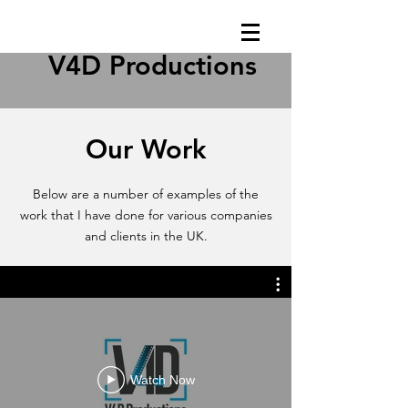
V4D Productions
Our Work
Below are a number of examples of the
work that I have done for various companies
and clients in the UK.
Watch Now